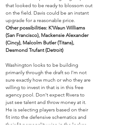
that looked to be ready to blossom out 
on the field. Davis could be an instant 
upgrade for a reasonable price.
Other possibilities: K'Waun Williams 
(San Francisco), Mackensie Alexander 
(Cincy), Malcolm Butler (Titans), 
Desmond Trufant (Detroit)
Washington looks to be building 
primarily through the draft so I'm not 
sure exactly how much or who they are 
willing to invest in that is in this free 
agency pool. Don't expect Rivera to 
just see talent and throw money at it. 
He is selecting players based on their 
fit into the defensive schematics and 
their fit personality wise in the locker 
room. Stay tuned ladies and 