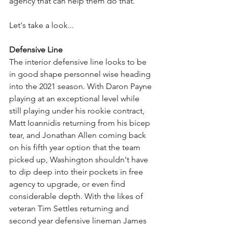
agency that can help them do that. 
Let's take a look...
Defensive Line
The interior defensive line looks to be 
in good shape personnel wise heading 
into the 2021 season. With Daron Payne 
playing at an exceptional level while 
still playing under his rookie contract, 
Matt Ioannidis returning from his bicep 
tear, and Jonathan Allen coming back 
on his fifth year option that the team 
picked up, Washington shouldn't have 
to dip deep into their pockets in free 
agency to upgrade, or even find 
considerable depth. With the likes of 
veteran Tim Settles returning and 
second year defensive lineman James 