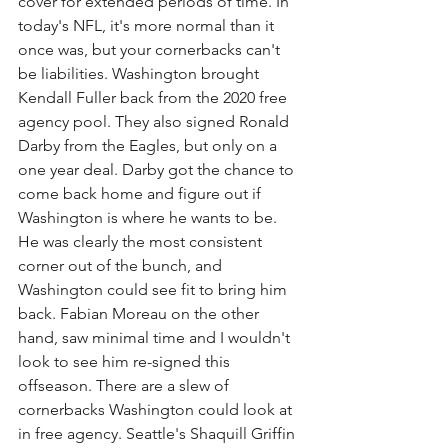
cover for extended periods of time. In 
today's NFL, it's more normal than it 
once was, but your cornerbacks can't 
be liabilities. Washington brought 
Kendall Fuller back from the 2020 free 
agency pool. They also signed Ronald 
Darby from the Eagles, but only on a 
one year deal. Darby got the chance to 
come back home and figure out if 
Washington is where he wants to be. 
He was clearly the most consistent 
corner out of the bunch, and 
Washington could see fit to bring him 
back. Fabian Moreau on the other 
hand, saw minimal time and I wouldn't 
look to see him re-signed this 
offseason. There are a slew of 
cornerbacks Washington could look at 
in free agency. Seattle's Shaquill Griffin 