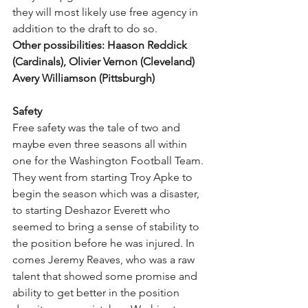
they will most likely use free agency in 
addition to the draft to do so. 
Other possibilities: Haason Reddick 
(Cardinals), Olivier Vernon (Cleveland) 
Avery Williamson (Pittsburgh)
Safety
Free safety was the tale of two and 
maybe even three seasons all within 
one for the Washington Football Team. 
They went from starting Troy Apke to 
begin the season which was a disaster, 
to starting Deshazor Everett who 
seemed to bring a sense of stability to 
the position before he was injured. In 
comes Jeremy Reaves, who was a raw 
talent that showed some promise and 
ability to get better in the position 