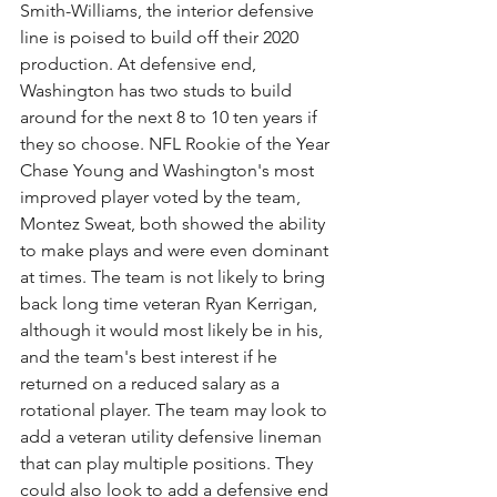
Smith-Williams, the interior defensive 
line is poised to build off their 2020 
production. At defensive end, 
Washington has two studs to build 
around for the next 8 to 10 ten years if 
they so choose. NFL Rookie of the Year 
Chase Young and Washington's most 
improved player voted by the team, 
Montez Sweat, both showed the ability 
to make plays and were even dominant 
at times. The team is not likely to bring 
back long time veteran Ryan Kerrigan, 
although it would most likely be in his, 
and the team's best interest if he 
returned on a reduced salary as a 
rotational player. The team may look to 
add a veteran utility defensive lineman 
that can play multiple positions. They 
could also look to add a defensive end 