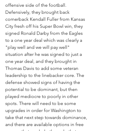
offensive side of the football. 
Defensively, they brought back 
cornerback Kendall Fuller from Kansas 
City fresh off his Super Bowl win, they 
signed Ronald Darby from the Eagles 
to a one year deal which was clearly a 
"play well and we will pay well" 
situation after he was signed to just a 
one year deal, and they brought in 
Thomas Davis to add some veteran 
leadership to the linebacker core. The 
defense showed signs of having the 
potential to be dominant, but then 
played mediocre to poorly in other 
spots. There will need to be some 
upgrades in order for Washington to 
take that next step towards dominance, 
and there are available options in free 