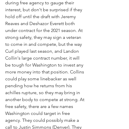
during free agency to gauge their 
interest, but don't be surprised if they 
hold off until the draft with Jeremy 
Reaves and Deshazor Everett both 
under contract for the 2021 season. At 
strong safety, they may sign a veteran 
to come in and compete, but the way 
Curl played last season, and Landon 
Collin's large contract number, it will 
be tough for Washington to invest any 
more money into that position. Collins 
could play some linebacker as well 
pending how he returns from his 
achilles rupture, so they may bring in 
another body to compete at strong. At 
free safety, there are a few names 
Washington could target in free 
agency. They could possibly make a 
call to Justin Simmons (Denver). They 