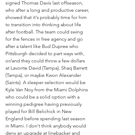
signed Thomas Davis last offseason, 
who after a long and productive career, 
showed that it's probably time for him 
to transition into thinking about life 
after football. The team could swing 
for the fences in free agency and go 
after a talent like Bud Dupree who 
Pittsburgh decided to part ways with, 
or/and they could throw a few dollars 
at Lavonte David (Tampa), Shaq Barrett 
(Tampa), or maybe Kwon Alexander 
(Saints). A sleeper selection would be 
Kyle Van Noy from the Miami Dolphins 
who could be a solid option with a 
winning pedigree having previously 
played for Bill Belichick in New 
England before spending last season 
in Miami. I don't think anybody would 
deny an upgrade at linebacker and 