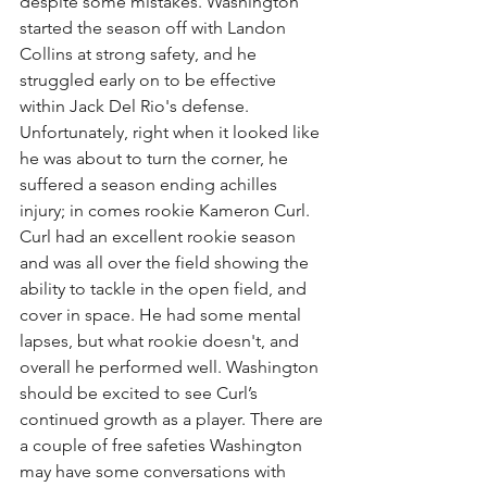
despite some mistakes. Washington 
started the season off with Landon 
Collins at strong safety, and he 
struggled early on to be effective 
within Jack Del Rio's defense. 
Unfortunately, right when it looked like 
he was about to turn the corner, he 
suffered a season ending achilles 
injury; in comes rookie Kameron Curl. 
Curl had an excellent rookie season 
and was all over the field showing the 
ability to tackle in the open field, and 
cover in space. He had some mental 
lapses, but what rookie doesn't, and 
overall he performed well. Washington 
should be excited to see Curl’s 
continued growth as a player. There are 
a couple of free safeties Washington 
may have some conversations with 