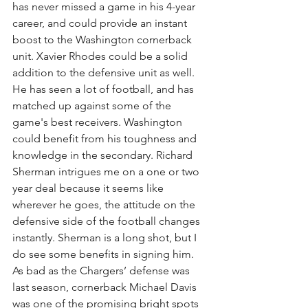
has never missed a game in his 4-year 
career, and could provide an instant 
boost to the Washington cornerback 
unit. Xavier Rhodes could be a solid 
addition to the defensive unit as well. 
He has seen a lot of football, and has 
matched up against some of the 
game's best receivers. Washington 
could benefit from his toughness and 
knowledge in the secondary. Richard 
Sherman intrigues me on a one or two 
year deal because it seems like 
wherever he goes, the attitude on the 
defensive side of the football changes 
instantly. Sherman is a long shot, but I 
do see some benefits in signing him. 
As bad as the Chargers’ defense was 
last season, cornerback Michael Davis 
was one of the promising bright spots 