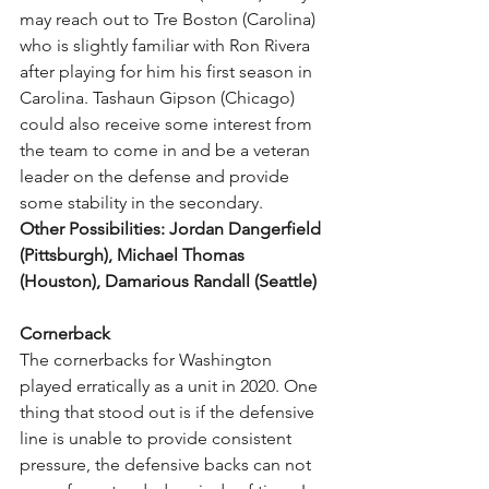
may reach out to Tre Boston (Carolina) 
who is slightly familiar with Ron Rivera 
after playing for him his first season in 
Carolina. Tashaun Gipson (Chicago) 
could also receive some interest from 
the team to come in and be a veteran 
leader on the defense and provide 
some stability in the secondary.
Other Possibilities: Jordan Dangerfield 
(Pittsburgh), Michael Thomas 
(Houston), Damarious Randall (Seattle)
Cornerback
The cornerbacks for Washington 
played erratically as a unit in 2020. One 
thing that stood out is if the defensive 
line is unable to provide consistent 
pressure, the defensive backs can not 