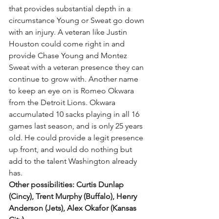
that provides substantial depth in a 
circumstance Young or Sweat go down 
with an injury. A veteran like Justin 
Houston could come right in and 
provide Chase Young and Montez 
Sweat with a veteran presence they can 
continue to grow with. Another name 
to keep an eye on is Romeo Okwara 
from the Detroit Lions. Okwara 
accumulated 10 sacks playing in all 16 
games last season, and is only 25 years 
old. He could provide a legit presence 
up front, and would do nothing but 
add to the talent Washington already 
has. 
Other possibilities: Curtis Dunlap 
(Cincy), Trent Murphy (Buffalo), Henry 
Anderson (Jets), Alex Okafor (Kansas 