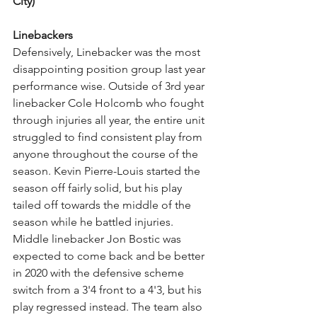
City)
Linebackers
Defensively, Linebacker was the most 
disappointing position group last year 
performance wise. Outside of 3rd year 
linebacker Cole Holcomb who fought 
through injuries all year, the entire unit 
struggled to find consistent play from 
anyone throughout the course of the 
season. Kevin Pierre-Louis started the 
season off fairly solid, but his play 
tailed off towards the middle of the 
season while he battled injuries. 
Middle linebacker Jon Bostic was 
expected to come back and be better 
in 2020 with the defensive scheme 
switch from a 3'4 front to a 4'3, but his 
play regressed instead. The team also 