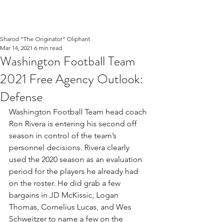
Sharod "The Originator" Oliphant
Mar 14, 2021
6 min read
Washington Football Team
2021 Free Agency Outlook:
Defense
Washington Football Team head coach 
Ron Rivera is entering his second off 
season in control of the team’s 
personnel decisions. Rivera clearly 
used the 2020 season as an evaluation 
period for the players he already had 
on the roster. He did grab a few 
bargains in JD McKissic, Logan 
Thomas, Cornelius Lucas, and Wes 
Schweitzer to name a few on the 