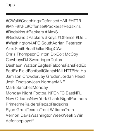
Tags
#CWall
#Coaching
#Defense
#HAIL
#HTTR
#MNF
#NFL
#Offense
#Packers
#Redskins
#Redskins #Packers #AlexS
#Redskins #Packers #Keys #Offense #Defense #CWall
#Washington
4
AFC South
Adrian Peterson
Alex Smith
BeatDallas
Blog
CWall
Chris Thompson
Clinton Dix
Colt McCoy
Cowboys
DJ Swearinger
Dallas
Deshaun Watson
Eagles
Falcons
Fans
FedEx
FedEx Field
Football
Giants
HAIL
HTTR
Ha Ha
Jamison Crowder
Jay Gruden
Jordan Reed
Josh Doctson
Josh Norman
MNF
Mark Sanchez
Monday
Monday Night Football
NFC
NFC East
NFL
New Orleans
New York Giants
Night
Panthers
Primetime
Raiders
Recap
Redskins
Ryan Grant
Texans
Trent Williams
Truth
Vernon Davis
Washington
Week
Week 3
Win
defense
playoff