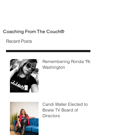
Coaching From The Couch®
Recent Posts
Remembering Ronda "Ro"
Washington
Candi Waller Elected to
Bowie TV Board of
Directors