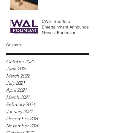
CWall Sports &
Entertainment Announces
Newest Endeavor
Archive
October 2022
June 2022
March 2022
July 2021
April 2021
March 2021
February 2021
January 2021
December 2020
November 2020
October 2020