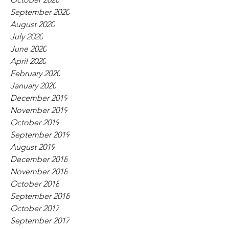
September 2020
August 2020
July 2020
June 2020
April 2020
February 2020
January 2020
December 2019
November 2019
October 2019
September 2019
August 2019
December 2018
November 2018
October 2018
September 2018
October 2017
September 2017