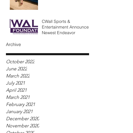
CWall Sports &
Entertainment Announces
Newest Endeavor
Archive
October 2022
June 2022
March 2022
July 2021
April 2021
March 2021
February 2021
January 2021
December 2020
November 2020
October 2020