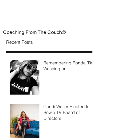
Coaching From The Couch®
Recent Posts
Remembering Ronda "Ro"
Washington
Candi Waller Elected to
Bowie TV Board of
Directors