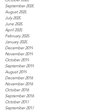
September 2020
August 2020
July 2020
June 2020
April 2020
February 2020
January 2020
December 2019
November 2019
October 2019
September 2019
August 2019
December 2018
November 2018
October 2018
September 2018
October 2017
September 2017