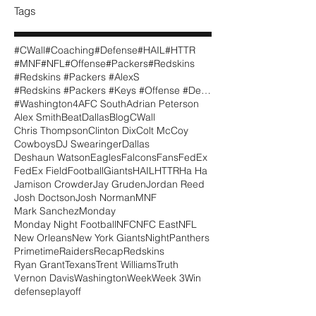
Tags
#CWall
#Coaching
#Defense
#HAIL
#HTTR
#MNF
#NFL
#Offense
#Packers
#Redskins
#Redskins #Packers #AlexS
#Redskins #Packers #Keys #Offense #Defense #CWall
#Washington
4
AFC South
Adrian Peterson
Alex Smith
BeatDallas
Blog
CWall
Chris Thompson
Clinton Dix
Colt McCoy
Cowboys
DJ Swearinger
Dallas
Deshaun Watson
Eagles
Falcons
Fans
FedEx
FedEx Field
Football
Giants
HAIL
HTTR
Ha Ha
Jamison Crowder
Jay Gruden
Jordan Reed
Josh Doctson
Josh Norman
MNF
Mark Sanchez
Monday
Monday Night Football
NFC
NFC East
NFL
New Orleans
New York Giants
Night
Panthers
Primetime
Raiders
Recap
Redskins
Ryan Grant
Texans
Trent Williams
Truth
Vernon Davis
Washington
Week
Week 3
Win
defense
playoff