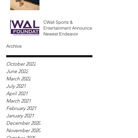
CWall Sports &
Entertainment Announces
Newest Endeavor
Archive
October 2022
June 2022
March 2022
July 2021
April 2021
March 2021
February 2021
January 2021
December 2020
November 2020
October 2020