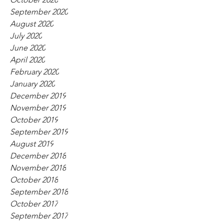
September 2020
August 2020
July 2020
June 2020
April 2020
February 2020
January 2020
December 2019
November 2019
October 2019
September 2019
August 2019
December 2018
November 2018
October 2018
September 2018
October 2017
September 2017