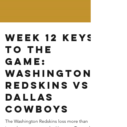
Week 12 Keys
to the
Game:
Washington
Redskins vs
Dallas
Cowboys