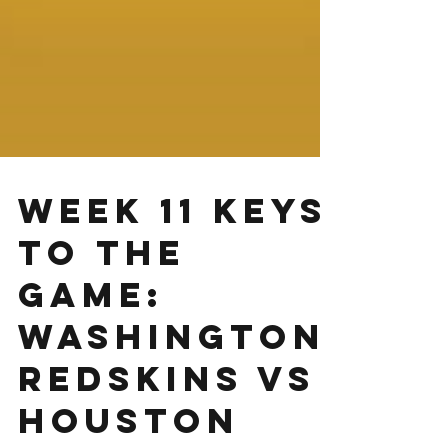
Week 11 Keys
to the
Game:
Washington