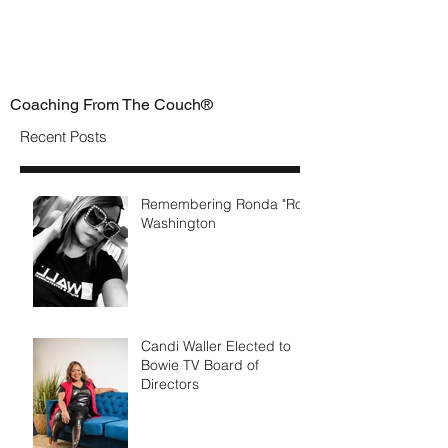
Coaching From The Couch®
Recent Posts
Remembering Ronda "Ro"
Washington
Candi Waller Elected to
Bowie TV Board of
Directors