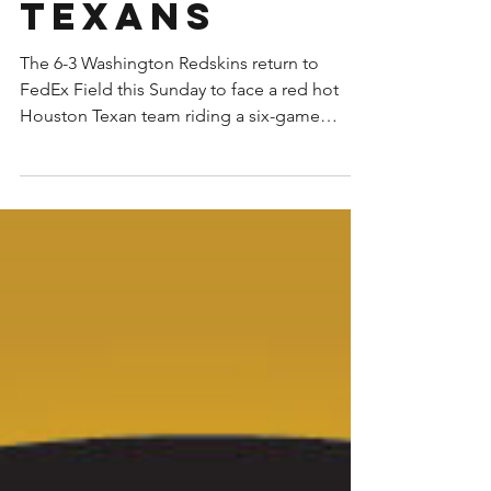
Redskins vs
Houston
Texans
The 6-3 Washington Redskins return to
FedEx Field this Sunday to face a red hot
Houston Texan team riding a six-game
winning streak. Not...