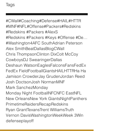
Tags
#CWall
#Coaching
#Defense
#HAIL
#HTTR
#MNF
#NFL
#Offense
#Packers
#Redskins
#Redskins #Packers #AlexS
#Redskins #Packers #Keys #Offense #Defense #CWall
#Washington
4
AFC South
Adrian Peterson
Alex Smith
BeatDallas
Blog
CWall
Chris Thompson
Clinton Dix
Colt McCoy
Cowboys
DJ Swearinger
Dallas
Deshaun Watson
Eagles
Falcons
Fans
FedEx
FedEx Field
Football
Giants
HAIL
HTTR
Ha Ha
Jamison Crowder
Jay Gruden
Jordan Reed
Josh Doctson
Josh Norman
MNF
Mark Sanchez
Monday
Monday Night Football
NFC
NFC East
NFL
New Orleans
New York Giants
Night
Panthers
Primetime
Raiders
Recap
Redskins
Ryan Grant
Texans
Trent Williams
Truth
Vernon Davis
Washington
Week
Week 3
Win
defense
playoff