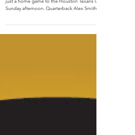
The Washington Redskins loss more than
just a home game to the Houston Texans last
Sunday afternoon. Quarterback Alex Smith
suffered a...