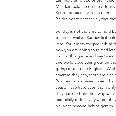
Eliminate unforced errors includi
Maintain balance on the offensive
Score points early in the game.
Be the beast defensively that they
Sunday is not the time to hold ba
be conservative. Sunday is the ti
lose. You empty the proverbial c
how you are going to reload late
back at this game and say "we di
and we left everything out on the f
going to beat the Eagles. If Wash
smart as they can, there are a se
Problem is, we haven't seen that t
season. We have seen them only
they have to fight their way back
especially defensively where the
on in the second half of games. 