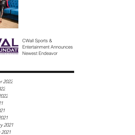
CWall Sports &
Entertainment Announces
Newest Endeavor
r 2022
022
2022
21
021
2021
y 2021
 2021