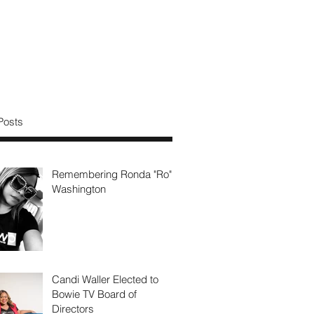
Posts
Remembering Ronda "Ro"
Washington
Candi Waller Elected to
Bowie TV Board of
Directors