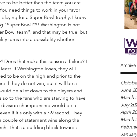
ve to be better than the team you are 
 You need things to work in your favor 
 playing for a Super Bowl trophy. I know 
ing "Super Bowl??!! Washington is not 
r Bowl team", and that may be true, but 
lity turns into a possibility whether 
 Does that make this season a failure? I 
Archive
least. If Washington loses, they will 
ed to be on the high end prior to the 
Octobe
ure if they do not win, but it will be a 
June 2
ould be a let down to the players and 
March 
so to the fans who are starving to have 
July 20
A division championship would be a 
April 2
ven if it's only with a 7-9 record. They 
March 
 a couple of statement wins along the 
Februar
inch. That's a building block towards 
January