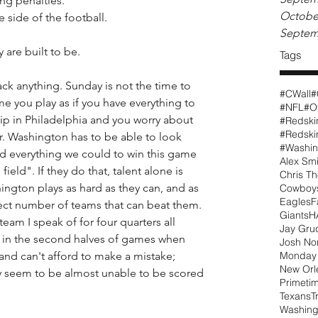
ng penalties. 
Octobe
 side of the football.
Septem
 are built to be. 
Tags
ck anything. Sunday is not the time to 
#CWall
#
me you play as if you have everything to 
#NFL
#O
lip in Philadelphia and you worry about 
#Redski
r. Washington has to be able to look 
#Washin
d everything we could to win this game 
Alex Smi
ield". If they do that, talent alone is 
Chris T
ington plays as hard as they can, and as 
Cowboy
Eagles
F
lect number of teams that can beat them. 
Giants
H
eam I speak of for four quarters all 
Jay Gru
 in the second halves of games when 
Josh N
 and can't afford to make a mistake; 
Monday 
New Orl
y seem to be almost unable to be scored 
Primeti
Texans
T
Washing