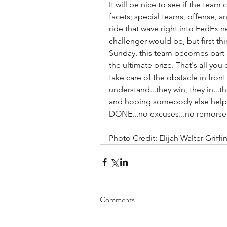
It will be nice to see if the team 
facets; special teams, offense, a
ride that wave right into FedEx n
challenger would be, but first thin
Sunday, this team becomes part of
the ultimate prize. That's all you 
take care of the obstacle in fron
understand...they win, they in...t
and hoping somebody else helps
DONE...no excuses...no remorse.
Photo Credit: Elijah Walter Grif
Comments