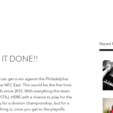
Recent 
T IT DONE!!
can get a win against the Philadelphia 
he NFC East. This would be the first time 
 since 2015. With everything this team 
TILL HERE with a chance to play for the 
y for a division championship, but for a 
ng is, once you get to the playoffs, 