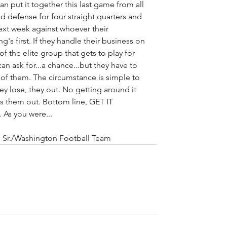
can put it together this last game from all 
nd defense for four straight quarters and 
ext week against whoever their 
g's first. If they handle their business on 
 the elite group that gets to play for 
can ask for...a chance...but they have to 
t of them. The circumstance is simple to 
hey lose, they out. No getting around it 
 them out. Bottom line, GET IT 
 As you were...
fin Sr./Washington Football Team