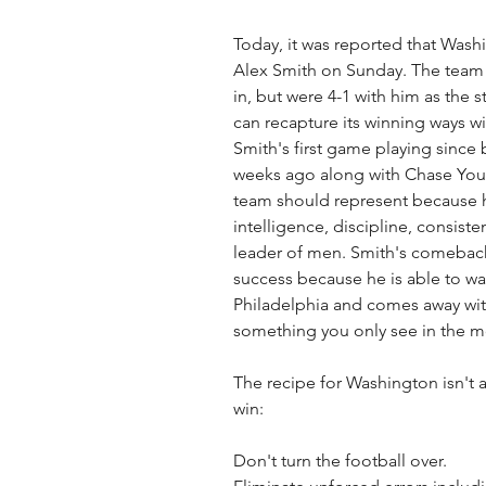
Today, it was reported that Washi
Alex Smith on Sunday. The team w
in, but were 4-1 with him as the s
can recapture its winning ways wi
Smith's first game playing since
weeks ago along with Chase You
team should represent because h
intelligence, discipline, consisten
leader of men. Smith's comeback
success because he is able to walk
Philadelphia and comes away with
something you only see in the m
The recipe for Washington isn't a
win: 
Don't turn the football over. 