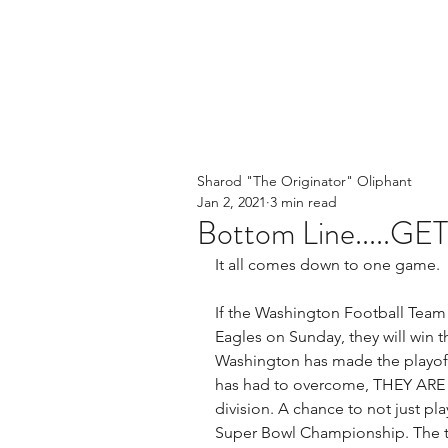
Sharod "The Originator" Oliphant
Jan 2, 2021
3 min read
Bottom Line.....GE
It all comes down to one game. 
If the Washington Football Team 
Eagles on Sunday, they will win t
Washington has made the playoffs
has had to overcome, THEY ARE S
division. A chance to not just pla
Super Bowl Championship. The thi