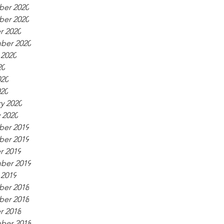
er 2020
er 2020
r 2020
ber 2020
 2020
20
020
020
y 2020
 2020
er 2019
er 2019
r 2019
ber 2019
 2019
er 2018
er 2018
r 2018
ber 2018