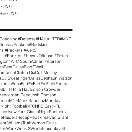
r 2017
ber 2017
Coaching
#Defense
#HAIL
#HTTR
#MNF
ffense
#Packers
#Redskins
ns #Packers #AlexS
#Redskins #Packers #Keys #Offense #Defense #CWall
gton
4
AFC South
Adrian Peterson
th
BeatDallas
Blog
CWall
hompson
Clinton Dix
Colt McCoy
s
DJ Swearinger
Dallas
Deshaun Watson
alcons
Fans
FedEx
FedEx Field
Football
AIL
HTTR
Ha Ha
Jamison Crowder
den
Jordan Reed
Josh Doctson
orman
MNF
Mark Sanchez
Monday
Night Football
NFC
NFC East
NFL
eans
New York Giants
Night
Panthers
me
Raiders
Recap
Redskins
Ryan Grant
rent Williams
Truth
Vernon Davis
ton
Week
Week 3
Win
defense
playoff