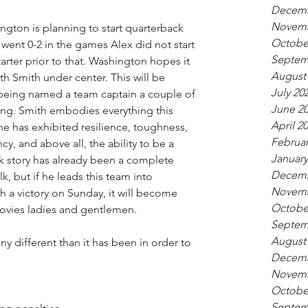
Decemb
Novemb
ngton is planning to start quarterback 
Octobe
ent 0-2 in the games Alex did not start 
Septem
tarter prior to that. Washington hopes it 
August
th Smith under center. This will be 
July 20
 being named a team captain a couple of 
June 2
ng. Smith embodies everything this 
April 2
e has exhibited resilience, toughness, 
Februar
cy, and above all, the ability to be a 
January
 story has already been a complete 
Decemb
, but if he leads this team into 
Novemb
 a victory on Sunday, it will become 
Octobe
ovies ladies and gentlemen. 
Septem
August
ny different than it has been in order to 
Decemb
Novemb
Octobe
Septem