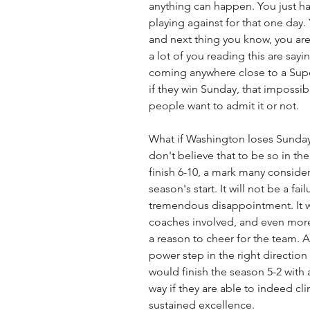
anything can happen. You just ha
playing against for that one day.
and next thing you know, you are
a lot of you reading this are say
coming anywhere close to a Supe
if they win Sunday, that impossibi
people want to admit it or not.
What if Washington loses Sunday?
don't believe that to be so in the 
finish 6-10, a mark many consider
season's start. It will not be a fail
tremendous disappointment. It w
coaches involved, and even more 
a reason to cheer for the team. 
power step in the right direction e
would finish the season 5-2 with
way if they are able to indeed cl
sustained excellence. 