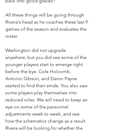
back into good graces? 
All these things will be going through 
Rivera's head as he coaches these last 9 
games of the season and evaluates the 
roster.
Washington did not upgrade 
anywhere, but you did see some of the 
younger players start to emerge right 
before the bye. Cole Holcomb, 
Antonio Gibson, and Daron Payne 
started to find their stride. You also saw 
some players play themselves into 
reduced roles. We will need to keep an 
eye on some of the personnel 
adjustments week to week, and see 
how the schematics change as a result. 
Rivera will be looking for whether the 