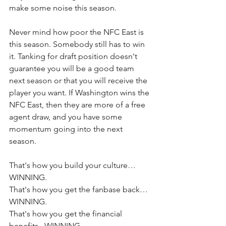
make some noise this season. 
Never mind how poor the NFC East is 
this season. Somebody still has to win 
it. Tanking for draft position doesn't 
guarantee you will be a good team 
next season or that you will receive the 
player you want. If Washington wins the 
NFC East, then they are more of a free 
agent draw, and you have some 
momentum going into the next 
season. 
That's how you build your culture…
WINNING.
That's how you get the fanbase back…
WINNING.
That's how you get the financial 
benefits...WINNING. 