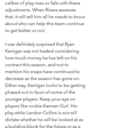
caliber of play rises or falls with these 
adjustments. When Rivera assesses 
that, it will tell him all he needs to know 
about who can help this team continue 
to get better or not. 
I was definitely surprised that Ryan 
Kerrigan was not traded considering 
how much money he has left on his 
contract this season, and not to 
mention his snaps have continued to 
decrease as the season has gone on. 
Either way, Kerrigan looks to be getting 
phased out in favor of some of the 
younger players. Keep your eye on 
players like rookie Kamren Curl. His 
play while Landon Collins is out will 
dictate whether he will be looked at as 
a building block for the future or as a 