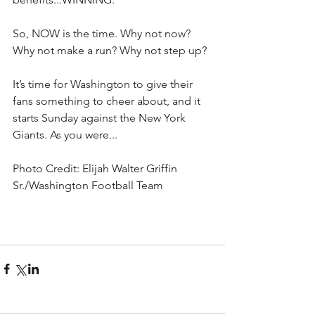
So, NOW is the time. Why not now? 
Why not make a run? Why not step up? 
It’s time for Washington to give their 
fans something to cheer about, and it 
starts Sunday against the New York 
Giants. As you were...
Photo Credit: Elijah Walter Griffin 
Sr./Washington Football Team