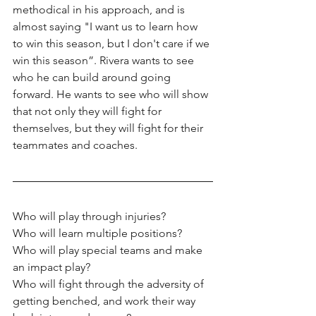
methodical in his approach, and is 
almost saying "I want us to learn how 
to win this season, but I don't care if we 
win this season”. Rivera wants to see 
who he can build around going 
forward. He wants to see who will show 
that not only they will fight for 
themselves, but they will fight for their 
teammates and coaches.
Who will play through injuries? 
Who will learn multiple positions? 
Who will play special teams and make 
an impact play? 
Who will fight through the adversity of 
getting benched, and work their way 