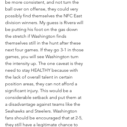
be more consistent, and not turn the 
ball over on offense, they could very 
possibly find themselves the NFC East 
division winners. My guess is Rivera will 
be putting his foot on the gas down 
the stretch if Washington finds 
themselves still in the hunt after these 
next four games. If they go 3-1 in those 
games, you will see Washington turn 
the intensity up. The one caveat is they 
need to stay HEALTHY because with 
the lack of overall talent in certain 
position areas, they can not afford a 
significant injury. This would be a 
considerable setback and put them at 
a disadvantage against teams like the 
Seahawks and Steelers. Washington 
fans should be encouraged that at 2-5, 
they still have a legitimate chance to 