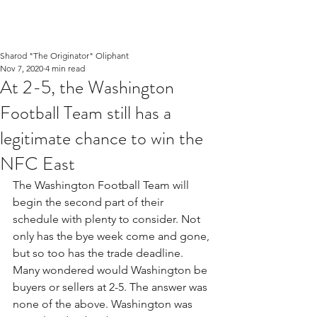
Sharod "The Originator" Oliphant
Nov 7, 2020
4 min read
At 2-5, the Washington
Football Team still has a
legitimate chance to win the
NFC East
The Washington Football Team will 
begin the second part of their 
schedule with plenty to consider. Not 
only has the bye week come and gone, 
but so too has the trade deadline. 
Many wondered would Washington be 
buyers or sellers at 2-5. The answer was 
none of the above. Washington was 