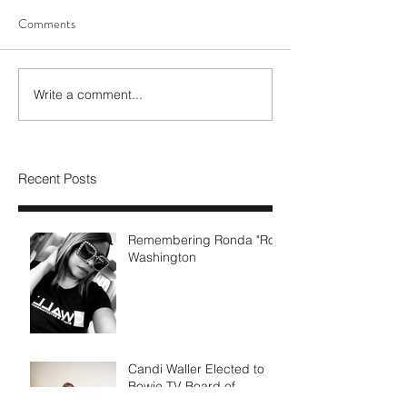
Comments
Write a comment...
Recent Posts
Remembering Ronda "Ro"
Washington
Candi Waller Elected to
Bowie TV Board of
Directors