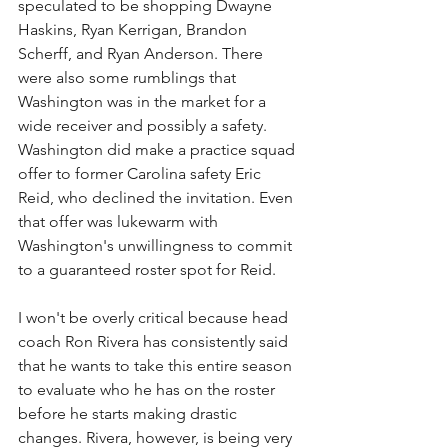
speculated to be shopping Dwayne 
Haskins, Ryan Kerrigan, Brandon 
Scherff, and Ryan Anderson. There 
were also some rumblings that 
Washington was in the market for a 
wide receiver and possibly a safety. 
Washington did make a practice squad 
offer to former Carolina safety Eric 
Reid, who declined the invitation. Even 
that offer was lukewarm with 
Washington's unwillingness to commit 
to a guaranteed roster spot for Reid.
I won't be overly critical because head 
coach Ron Rivera has consistently said 
that he wants to take this entire season 
to evaluate who he has on the roster 
before he starts making drastic 
changes. Rivera, however, is being very 