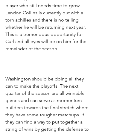
player who still needs time to grow. 
Landon Collins is currently out with a 
torn achilles and there is no telling 
whether he will be returning next year. 
This is a tremendous opportunity for 
Curl and all eyes will be on him for the 
remainder of the season.
Washington should be doing all they 
can to make the playoffs. The next 
quarter of the season are all winnable 
games and can serve as momentum 
builders towards the final stretch where 
they have some tougher matchups. If 
they can find a way to put together a 
string of wins by getting the defense to 