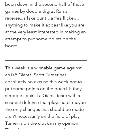
been down in the second half of these 
games by double digits. Run a 
reverse...a fake punt…a flea flicker…
anything to make it appear like you are 
at the very least interested in making an 
attempt to put some points on the 
board. 
This week is a winnable game against 
an 0-5 Giants. Scott Turner has 
absolutely no excuse this week not to 
put some points on the board. If they 
struggle against a Giants team with a 
suspect defense that plays hard, maybe 
the only changes that should be made 
aren’t necessarily on the field of play. 
Turner is on the clock in my opinion. 