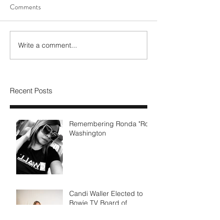
Comments
Write a comment...
Recent Posts
Remembering Ronda "Ro"
Washington
Candi Waller Elected to
Bowie TV Board of
Directors