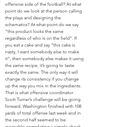
offensive side of the football? At what 
point do we look at the person calling 
the plays and designing the 
schematics? At what point do we say 
“this product looks the same 
regardless of who is on the field”. If 
you eat a cake and say “this cake is 
nasty, I want somebody else to make 
it”, then somebody else makes it using 
the same recipe, it’s going to taste 
exactly the same. The only way it will 
change its consistency if you change 
up the way you mix in the ingredients. 
That is what offensive coordinator 
Scott Turner’s challenge will be going 
forward. Washington finished with 108 
yards of total offense last week and in 
the second half seemed to be 
incapable completing a simple check-