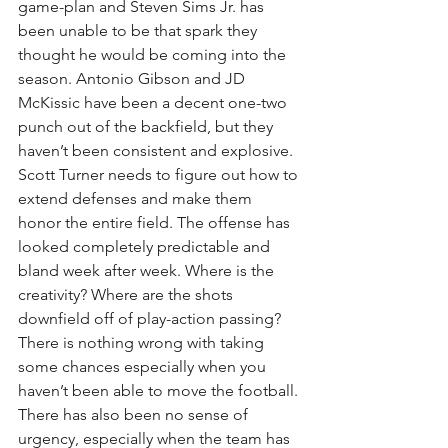
game-plan and Steven Sims Jr. has 
been unable to be that spark they 
thought he would be coming into the 
season. Antonio Gibson and JD 
McKissic have been a decent one-two 
punch out of the backfield, but they 
haven’t been consistent and explosive. 
Scott Turner needs to figure out how to 
extend defenses and make them 
honor the entire field. The offense has 
looked completely predictable and 
bland week after week. Where is the 
creativity? Where are the shots 
downfield off of play-action passing? 
There is nothing wrong with taking 
some chances especially when you 
haven’t been able to move the football. 
There has also been no sense of 
urgency, especially when the team has 