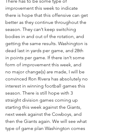
There has to be some type of 
improvement this week to indicate 
there is hope that this offensive can get 
better as they continue throughout the 
season. They can’t keep switching 
bodies in and out of the rotation, and 
getting the same results. Washington is 
dead last in yards per game, and 28th 
in points per game. If there isn’t some 
form of improvement this week, and 
no major change(s) are made, I will be 
convinced Ron Rivera has absolutely no 
interest in winning football games this 
season. There is still hope with 3 
straight division games coming up 
starting this week against the Giants, 
next week against the Cowboys, and 
then the Giants again. We will see what 
type of game plan Washington comes 