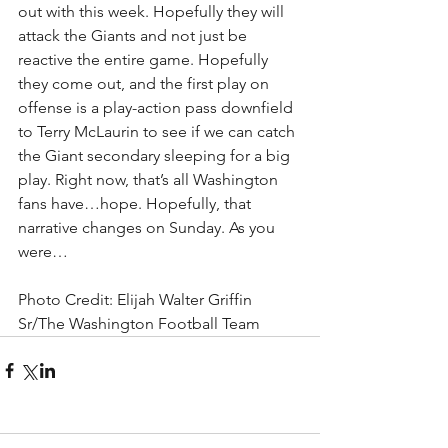
out with this week. Hopefully they will 
attack the Giants and not just be 
reactive the entire game. Hopefully 
they come out, and the first play on 
offense is a play-action pass downfield 
to Terry McLaurin to see if we can catch 
the Giant secondary sleeping for a big 
play. Right now, that’s all Washington 
fans have…hope. Hopefully, that 
narrative changes on Sunday. As you 
were…
Photo Credit: Elijah Walter Griffin 
Sr/The Washington Football Team