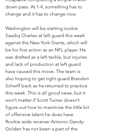
down pass. At 1-4, something has to 
change and it has to change now. 
Washington will be starting rookie 
Saadiq Charles at left guard this week 
against the New York Giants, which will 
be his first action as an NFL player. He 
was drafted as a left tackle, but injuries 
and lack of production at left guard 
have caused this move. The team is 
also hoping to get right guard Brandon 
Scherff back as he returned to practice 
this week. This is all good news, but it 
won’t matter if Scott Turner doesn’t 
figure out how to maximize the little bit 
of offensive talent he does have. 
Rookie wide receiver Antonio Gandy-
Golden has not been a part of the 