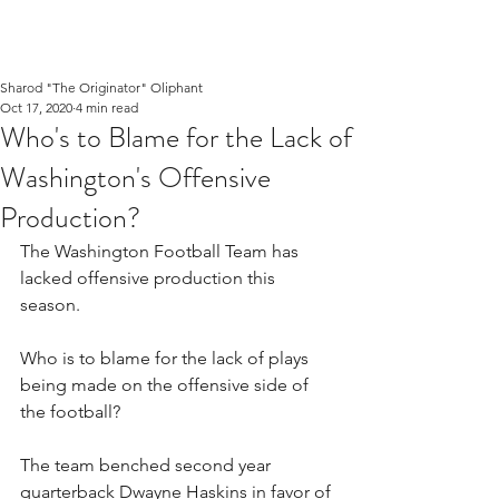
Sharod "The Originator" Oliphant
Oct 17, 2020
4 min read
Who's to Blame for the Lack of
Washington's Offensive
Production?
The Washington Football Team has 
lacked offensive production this 
season. 
Who is to blame for the lack of plays 
being made on the offensive side of 
the football?
The team benched second year 
quarterback Dwayne Haskins in favor of 