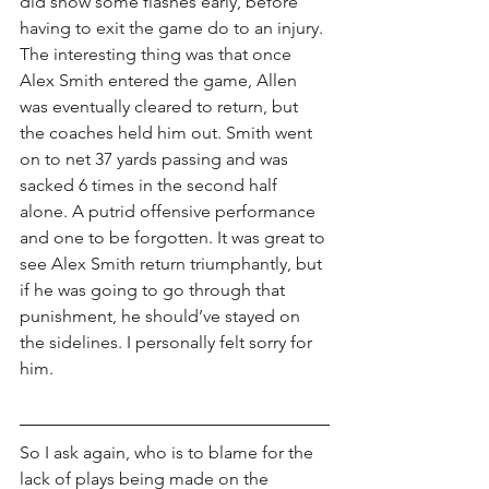
did show some flashes early, before 
having to exit the game do to an injury. 
The interesting thing was that once 
Alex Smith entered the game, Allen 
was eventually cleared to return, but 
the coaches held him out. Smith went 
on to net 37 yards passing and was 
sacked 6 times in the second half 
alone. A putrid offensive performance 
and one to be forgotten. It was great to 
see Alex Smith return triumphantly, but 
if he was going to go through that 
punishment, he should’ve stayed on 
the sidelines. I personally felt sorry for 
him. 
So I ask again, who is to blame for the 
lack of plays being made on the 