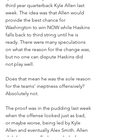
third year quarterback Kyle Allen last 
week. The idea was that Allen would 
provide the best chance for 
Washington to win NOW while Haskins 
falls back to third string until he is 
ready. There were many speculations 
on what the reason for the change was, 
but no one can dispute Haskins did 
not play well. 
Does that mean he was the sole reason 
for the teams’ ineptness offensively? 
Absolutely not. 
The proof was in the pudding last week 
when the offense looked just as bad, 
or maybe worse, being led by Kyle 
Allen and eventually Alex Smith. Allen 