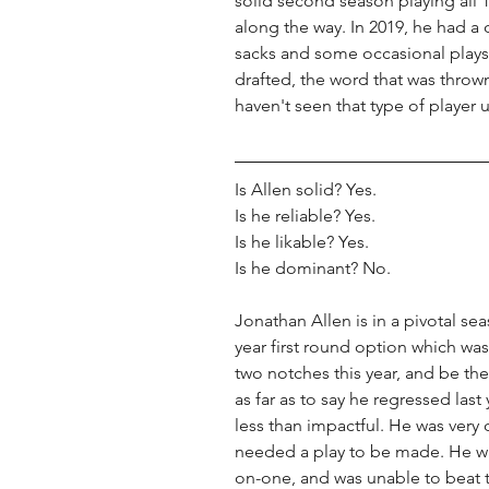
solid second season playing all
along the way. In 2019, he had a 
sacks and some occasional plays
drafted, the word that was thr
haven't seen that type of player u
Is Allen solid? Yes. 
Is he reliable? Yes. 
Is he likable? Yes. 
Is he dominant? No. 
Jonathan Allen is in a pivotal se
year first round option which was
two notches this year, and be the
as far as to say he regressed last 
less than impactful. He was very 
needed a play to be made. He w
on-one, and was unable to beat t