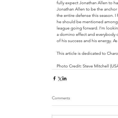
fully expect Jonathan Allen to hav
Jonathan Allen to be the anchor 
the entire defense this season. I
he should be mentioned amongst 
league going forward. I'm looking
a domino effect and everybody o
of his success and his energy. As
This article is dedicated to Ch
Photo Credit: Steve Mitchell (US
Comments