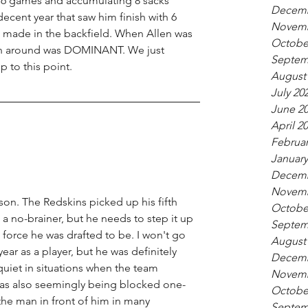
 16 games and accumulating 8 sacks 
Decemb
decent year that saw him finish with 6 
Novemb
 made in the backfield. When Allen was 
Octobe
own around was DOMINANT. We just 
Septem
p to this point. 
August
July 20
June 2
April 2
Februar
January
Decemb
Novemb
ason. The Redskins picked up his fifth 
Octobe
 a no-brainer, but he needs to step it up 
Septem
 force he was drafted to be. I won't go 
August
year as a player, but he was definitely 
Decemb
quiet in situations when the team 
Novemb
as also seemingly being blocked one-
Octobe
he man in front of him in many 
Septem