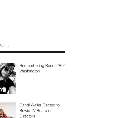
Posts
Remembering Ronda "Ro"
Washington
Candi Waller Elected to
Bowie TV Board of
Directors