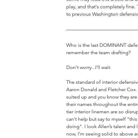
play, and that's completely fine
to previous Washington defensiv
Who is the last DOMINANT defens
remember the team drafting? 
Don't worry...I'll wait. 
The standard of interior defensive
Aaron Donald and Fletcher Cox.
suited up and you know they are 
their names throughout the enti
tier interior linemen are so disru
can't help but say to myself "thi
doing". I look Allen’s talent and 
now, I’m seeing solid to above av