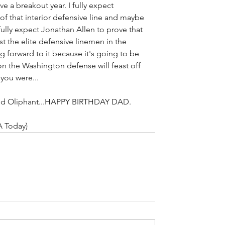
e a breakout year. I fully expect 
of that interior defensive line and maybe 
 fully expect Jonathan Allen to prove that 
the elite defensive linemen in the 
 forward to it because it's going to be 
n the Washington defense will feast off 
 you were...
arod Oliphant...HAPPY BIRTHDAY DAD.
A Today)