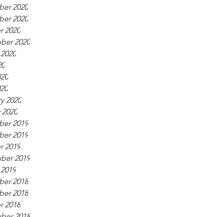
er 2020
er 2020
r 2020
ber 2020
 2020
20
020
020
y 2020
 2020
er 2019
er 2019
r 2019
ber 2019
 2019
er 2018
er 2018
r 2018
ber 2018