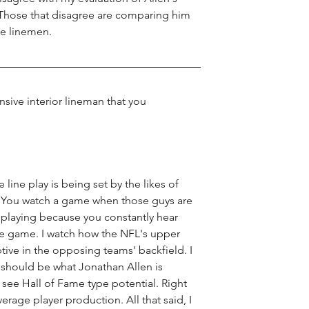
. Those that disagree are comparing him 
e linemen. 
ive interior lineman that you 
 line play is being set by the likes of 
 You watch a game when those guys are 
playing because you constantly hear 
re game. I watch how the NFL's upper 
ptive in the opposing teams' backfield. I 
s should be what Jonathan Allen is 
I see Hall of Fame type potential. Right 
erage player production. All that said, I 