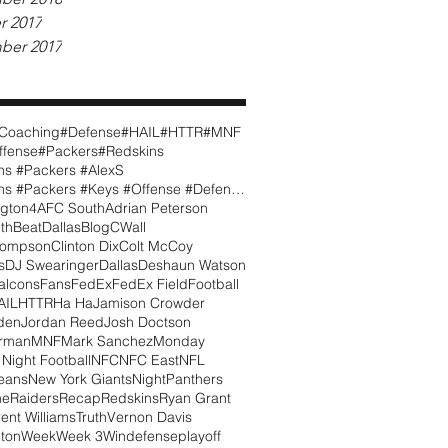
r 2017
ber 2017
Coaching
#Defense
#HAIL
#HTTR
#MNF
ffense
#Packers
#Redskins
ns #Packers #AlexS
#Redskins #Packers #Keys #Offense #Defense #CWall
gton
4
AFC South
Adrian Peterson
th
BeatDallas
Blog
CWall
hompson
Clinton Dix
Colt McCoy
s
DJ Swearinger
Dallas
Deshaun Watson
alcons
Fans
FedEx
FedEx Field
Football
AIL
HTTR
Ha Ha
Jamison Crowder
den
Jordan Reed
Josh Doctson
orman
MNF
Mark Sanchez
Monday
Night Football
NFC
NFC East
NFL
eans
New York Giants
Night
Panthers
me
Raiders
Recap
Redskins
Ryan Grant
rent Williams
Truth
Vernon Davis
ton
Week
Week 3
Win
defense
playoff