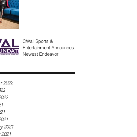
CWall Sports &
Entertainment Announces
Newest Endeavor
r 2022
022
2022
21
021
2021
y 2021
 2021