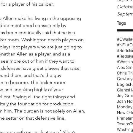
or a player of his caliber. 
Octobe
Septem
 Allen make his living in the opposing 
Tags
d be mentioned consistently by 
s been continually said that he is a 
#CWall
#
ocker room. Washington needs players on 
#NFL
#O
lays; not players who are just going to 
#Redski
nathan Allen as a player, and as a 
see more out of him if they want to 
#Washin
Alex Smi
defenses have great players that raise 
Chris T
ound them, and that's the guy 
Cowboy
n to become. The locker room 
Eagles
F
ws and speaking highly of your 
Giants
H
Jay Gru
ent. Saying all the right things and 
Josh N
nitely the foundation for production. 
Monday 
him. The burden is not solely on Allen, 
New Orl
ne setter on that defensive line.
Primeti
Texans
T
Washing
sagree with my evaluation of Allen's 