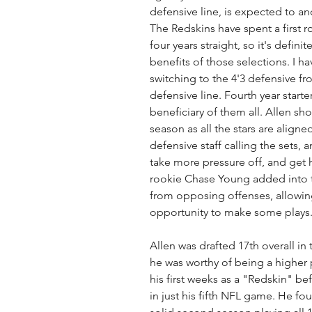
defensive line, is expected to 
The Redskins have spent a first r
four years straight, so it's defini
benefits of those selections. I h
switching to the 4'3 defensive fr
defensive line. Fourth year start
beneficiary of them all. Allen s
season as all the stars are aligne
defensive staff calling the sets,
take more pressure off, and get 
rookie Chase Young added into the
from opposing offenses, allowing
opportunity to make some plays.
Allen was drafted 17th overall i
he was worthy of being a higher
his first weeks as a "Redskin" be
in just his fifth NFL game. He fo