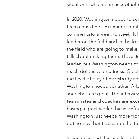
situations, which is unacceptable f
In 2020, Washington needs to see
teams backfield. His name shoul
commentators week to week. It ha
leader on the field and in the l
the field who are going to make p
talk about making them. I love Jo
leader, but Washington needs to 
reach defensive greatness. Great 
the level of play of everybody ar
Washington needs Jonathan Alle
speeches are great. The intervie
teammates and coaches are excell
having a great work ethic is defi
Washington just needs more from 
but he is without question the to
Some may read this article and di