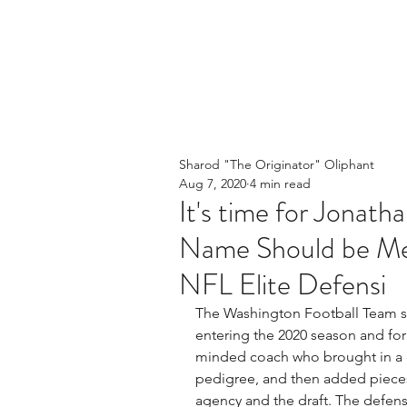
Sharod "The Originator" Oliphant
Aug 7, 2020
4 min read
It's time for Jonath
Name Should be Me
NFL Elite Defensi
The Washington Football Team se
entering the 2020 season and for
minded coach who brought in a d
pedigree, and then added pieces 
agency and the draft. The defensi