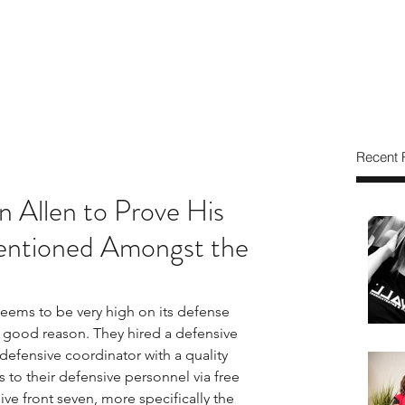
Recent 
an Allen to Prove His
ntioned Amongst the
ems to be very high on its defense 
 good reason. They hired a defensive 
efensive coordinator with a quality 
to their defensive personnel via free 
ve front seven, more specifically the 