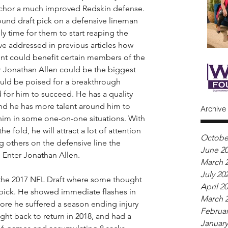
anchor a much improved Redskin defense. 
ound draft pick on a defensive lineman 
tely time for them to start reaping the 
ave addressed in previous articles how 
ont could benefit certain members of the 
er Jonathan Allen could be the biggest 
hould be poised for a breakthrough 
d for him to succeed. He has a quality 
 and he has more talent around him to 
Archive
him in some one-on-one situations. With 
 fold, he will attract a lot of attention 
Octobe
 others on the defensive line the 
June 2
 Enter Jonathan Allen.
March 
July 20
n the 2017 NFL Draft where some thought 
April 2
 pick. He showed immediate flashes in 
March 
fore he suffered a season ending injury 
Februar
ught back to return in 2018, and had a 
January