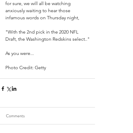
for sure, we will all be watching 
anxiously waiting to hear those 
infamous words on Thursday night,
"With the 2nd pick in the 2020 NFL 
Draft, the Washington Redskins select.."
As you were...  
Photo Credit: Getty
Comments