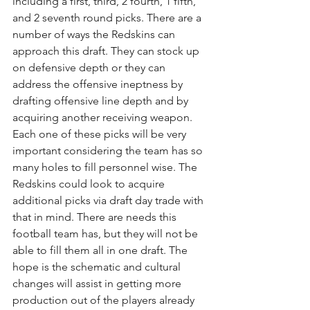
including a first, third, 2 fourth, 1 fifth, 
and 2 seventh round picks. There are a 
number of ways the Redskins can 
approach this draft. They can stock up 
on defensive depth or they can 
address the offensive ineptness by 
drafting offensive line depth and by 
acquiring another receiving weapon. 
Each one of these picks will be very 
important considering the team has so 
many holes to fill personnel wise. The 
Redskins could look to acquire 
additional picks via draft day trade with 
that in mind. There are needs this 
football team has, but they will not be 
able to fill them all in one draft. The 
hope is the schematic and cultural 
changes will assist in getting more 
production out of the players already 