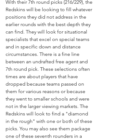
With their 7th round picks (216/229), the 
Redskins will be looking to fill whatever 
positions they did not address in the 
earlier rounds with the best depth they 
can find. They will look for situational 
specialists that excel on special teams 
and in specific down and distance 
circumstances. There is a fine line 
between an undrafted free agent and 
7th round pick. These selections often 
times are about players that have 
dropped because teams passed on 
them for various reasons or because 
they went to smaller schools and were 
not in the larger viewing markets. The 
Redskins will look to find a "diamond 
in the rough" with one or both of these 
picks. You may also see them package 
one of these seventh rounders in a 