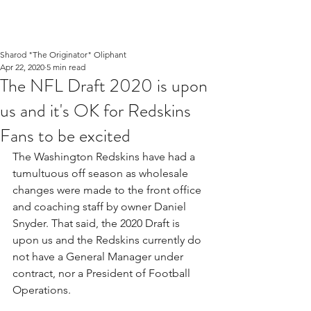
Sharod "The Originator" Oliphant
Apr 22, 2020
5 min read
The NFL Draft 2020 is upon
us and it's OK for Redskins
Fans to be excited
The Washington Redskins have had a 
tumultuous off season as wholesale 
changes were made to the front office 
and coaching staff by owner Daniel 
Snyder. That said, the 2020 Draft is 
upon us and the Redskins currently do 
not have a General Manager under 
contract, nor a President of Football 
Operations.