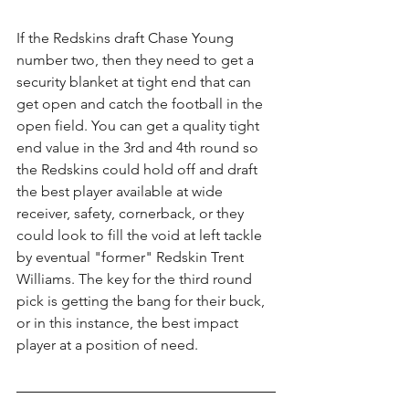
If the Redskins draft Chase Young 
number two, then they need to get a 
security blanket at tight end that can 
get open and catch the football in the 
open field. You can get a quality tight 
end value in the 3rd and 4th round so 
the Redskins could hold off and draft 
the best player available at wide 
receiver, safety, cornerback, or they 
could look to fill the void at left tackle 
by eventual "former" Redskin Trent 
Williams. The key for the third round 
pick is getting the bang for their buck, 
or in this instance, the best impact 
player at a position of need.