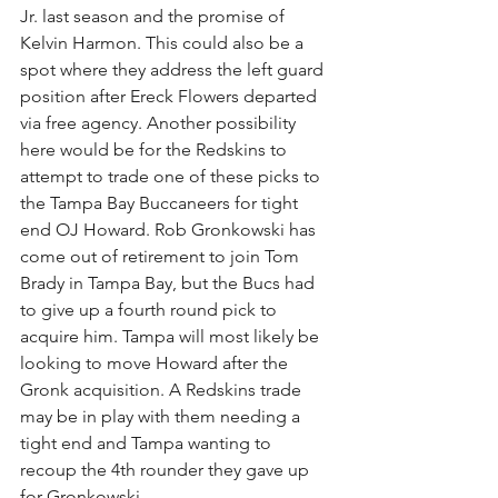
Jr. last season and the promise of 
Kelvin Harmon. This could also be a 
spot where they address the left guard 
position after Ereck Flowers departed 
via free agency. Another possibility 
here would be for the Redskins to 
attempt to trade one of these picks to 
the Tampa Bay Buccaneers for tight 
end OJ Howard. Rob Gronkowski has 
come out of retirement to join Tom 
Brady in Tampa Bay, but the Bucs had 
to give up a fourth round pick to 
acquire him. Tampa will most likely be 
looking to move Howard after the 
Gronk acquisition. A Redskins trade 
may be in play with them needing a 
tight end and Tampa wanting to 
recoup the 4th rounder they gave up 
for Gronkowski. 