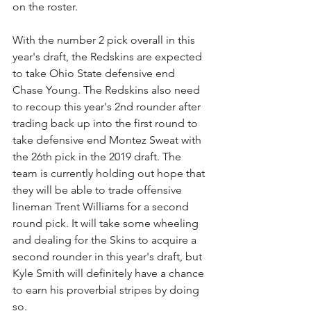
on the roster.
With the number 2 pick overall in this 
year's draft, the Redskins are expected 
to take Ohio State defensive end 
Chase Young. The Redskins also need 
to recoup this year's 2nd rounder after 
trading back up into the first round to 
take defensive end Montez Sweat with 
the 26th pick in the 2019 draft. The 
team is currently holding out hope that 
they will be able to trade offensive 
lineman Trent Williams for a second 
round pick. It will take some wheeling 
and dealing for the Skins to acquire a 
second rounder in this year's draft, but 
Kyle Smith will definitely have a chance 
to earn his proverbial stripes by doing 
so.