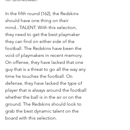
In the fifth round (162), the Redskins 
should have one thing on their 
mind...TALENT. With this selection, 
they need to get the best playmaker 
they can find on either side of the 
football. The Redskins have been the 
void of playmakers in recent memory. 
On offense, they have lacked that one 
guy that is a threat to go all the way any 
time he touches the football. On 
defense, they have lacked the type of 
player that is always around the football 
whether the ball is in the air or on the 
ground. The Redskins should look to 
grab the best dynamic talent on the 
board with this selection.