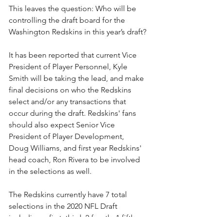
This leaves the question: Who will be 
controlling the draft board for the 
Washington Redskins in this year’s draft?
It has been reported that current Vice 
President of Player Personnel, Kyle 
Smith will be taking the lead, and make 
final decisions on who the Redskins 
select and/or any transactions that 
occur during the draft. Redskins' fans 
should also expect Senior Vice 
President of Player Development, 
Doug Williams, and first year Redskins' 
head coach, Ron Rivera to be involved 
in the selections as well. 
The Redskins currently have 7 total 
selections in the 2020 NFL Draft 