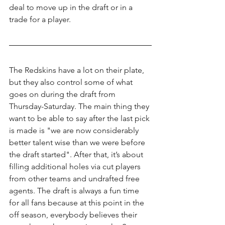
deal to move up in the draft or in a 
trade for a player.
The Redskins have a lot on their plate, 
but they also control some of what 
goes on during the draft from 
Thursday-Saturday. The main thing they 
want to be able to say after the last pick 
is made is "we are now considerably 
better talent wise than we were before 
the draft started". After that, it’s about 
filling additional holes via cut players 
from other teams and undrafted free 
agents. The draft is always a fun time 
for all fans because at this point in the 
off season, everybody believes their 