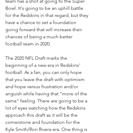
team has a shot at going to the Super 
Bowl. It's going to be an uphill battle 
for the Redskins in that regard, but they 
have a chance to set a foundation 
going forward that will increase their 
chances of being a much better 
football team in 2020.
The 2020 NFL Draft marks the 
beginning of a new era in Redskins' 
football. As a fan, you can only hope 
that you leave the draft with optimism 
and hope versus frustration and/or 
anguish while having that "more of the 
same" feeling. There are going to be a 
lot of eyes watching how the Redskins 
approach this draft as it will be the 
cornerstone and foundation for the 
Kyle Smith/Ron Rivera era. One thing is 