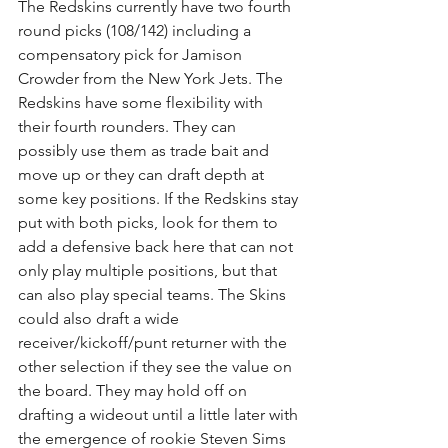
The Redskins currently have two fourth 
round picks (108/142) including a 
compensatory pick for Jamison 
Crowder from the New York Jets. The 
Redskins have some flexibility with 
their fourth rounders. They can 
possibly use them as trade bait and 
move up or they can draft depth at 
some key positions. If the Redskins stay 
put with both picks, look for them to 
add a defensive back here that can not 
only play multiple positions, but that 
can also play special teams. The Skins 
could also draft a wide 
receiver/kickoff/punt returner with the 
other selection if they see the value on 
the board. They may hold off on 
drafting a wideout until a little later with 
the emergence of rookie Steven Sims 