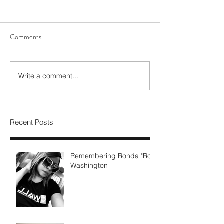
Comments
Write a comment...
Recent Posts
Remembering Ronda "Ro"
Washington