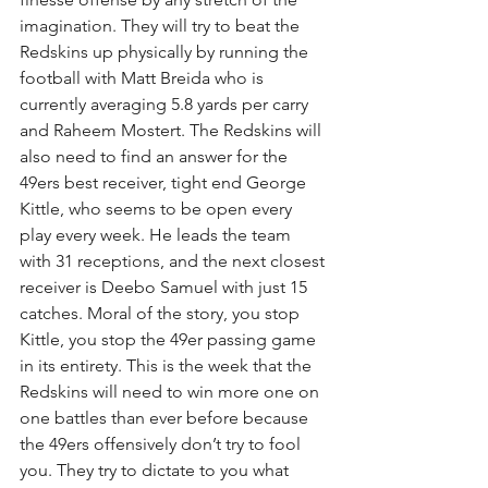
imagination. They will try to beat the 
Redskins up physically by running the 
football with Matt Breida who is 
currently averaging 5.8 yards per carry 
and Raheem Mostert. The Redskins will 
also need to find an answer for the 
49ers best receiver, tight end George 
Kittle, who seems to be open every 
play every week. He leads the team 
with 31 receptions, and the next closest 
receiver is Deebo Samuel with just 15 
catches. Moral of the story, you stop 
Kittle, you stop the 49er passing game 
in its entirety. This is the week that the 
Redskins will need to win more one on 
one battles than ever before because 
the 49ers offensively don’t try to fool 
you. They try to dictate to you what 