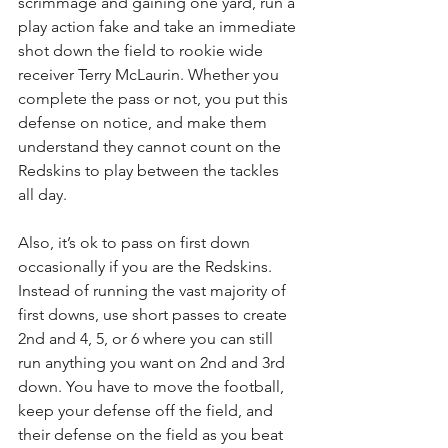
scrimmage and gaining one yard, run a 
play action fake and take an immediate 
shot down the field to rookie wide 
receiver Terry McLaurin. Whether you 
complete the pass or not, you put this 
defense on notice, and make them 
understand they cannot count on the 
Redskins to play between the tackles 
all day.
Also, it’s ok to pass on first down 
occasionally if you are the Redskins. 
Instead of running the vast majority of 
first downs, use short passes to create 
2nd and 4, 5, or 6 where you can still 
run anything you want on 2nd and 3rd 
down. You have to move the football, 
keep your defense off the field, and 
their defense on the field as you beat 