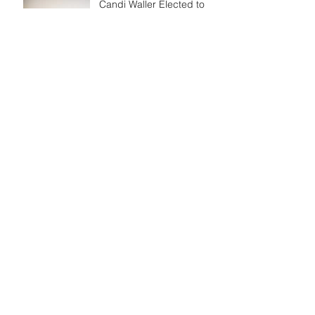
Candi Waller Elected to
Bowie TV Board of
Directors
CWall Sports &
Entertainment Announces
Newest Endeavor
Archive
October 2022
June 2022
March 2022
July 2021
April 2021
March 2021