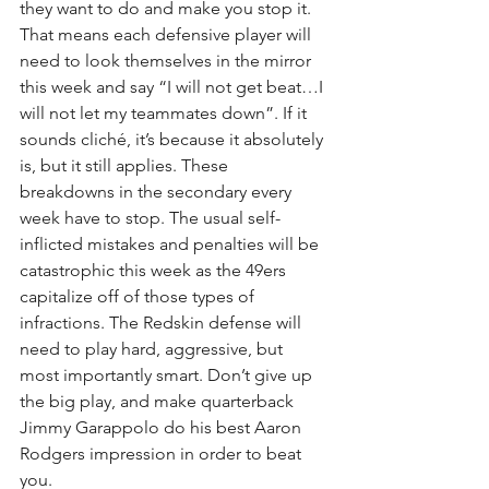
they want to do and make you stop it. 
That means each defensive player will 
need to look themselves in the mirror 
this week and say “I will not get beat…I 
will not let my teammates down”. If it 
sounds cliché, it’s because it absolutely 
is, but it still applies. These 
breakdowns in the secondary every 
week have to stop. The usual self-
inflicted mistakes and penalties will be 
catastrophic this week as the 49ers 
capitalize off of those types of 
infractions. The Redskin defense will 
need to play hard, aggressive, but 
most importantly smart. Don’t give up 
the big play, and make quarterback 
Jimmy Garappolo do his best Aaron 
Rodgers impression in order to beat 
you.