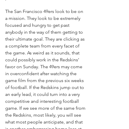
The San Francisco 49ers look to be on 
a mission. They look to be extremely 
focused and hungry to get past 
anybody in the way of them getting to 
their ultimate goal. They are clicking as 
a complete team from every facet of 
the game. As weird as it sounds, that 
could possibly work in the Redskins’ 
favor on Sunday. The 49ers may come 
in overconfident after watching the 
game film from the previous six weeks 
of football. If the Redskins jump out to 
an early lead, it could turn into a very 
competitive and interesting football 
game. If we see more of the same from 
the Redskins, most likely, you will see 
what most people anticipate, and that 
is another embarrassing home loss at 