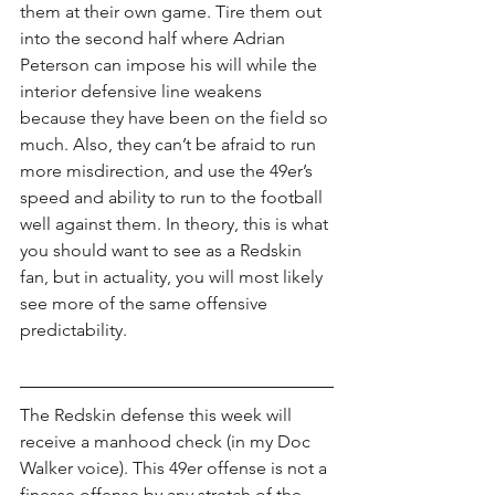
them at their own game. Tire them out 
into the second half where Adrian 
Peterson can impose his will while the 
interior defensive line weakens 
because they have been on the field so 
much. Also, they can’t be afraid to run 
more misdirection, and use the 49er’s 
speed and ability to run to the football 
well against them. In theory, this is what 
you should want to see as a Redskin 
fan, but in actuality, you will most likely 
see more of the same offensive 
predictability.
The Redskin defense this week will 
receive a manhood check (in my Doc 
Walker voice). This 49er offense is not a 
finesse offense by any stretch of the 