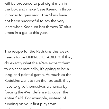
will be prepared to put eight men in 
the box and make Case Keenum throw 
in order to gain yard. The Skins have 
not been successful to say the very 
least when Keenum has thrown 37 plus 
times in a game this year.
The recipe for the Redskins this week 
needs to be UNPREDICTABILITY. If they 
do exactly what the 49ers expect them 
to do schematically, it’s going to be a 
long and painful game. As much as the 
Redskins want to run the football, they 
have to give themselves a chance by 
forcing the 49er defense to cover the 
entire field. For example, instead of 
running on your first play from 