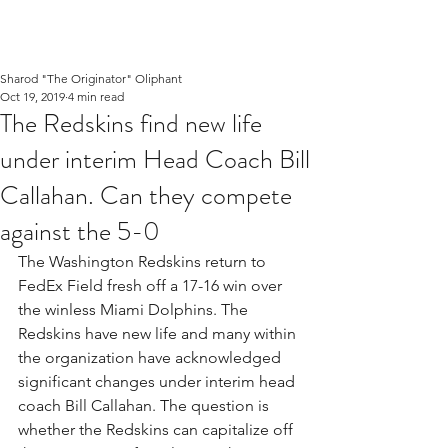
Sharod "The Originator" Oliphant
Oct 19, 2019
4 min read
The Redskins find new life
under interim Head Coach Bill
Callahan. Can they compete
against the 5-0
The Washington Redskins return to 
FedEx Field fresh off a 17-16 win over 
the winless Miami Dolphins. The 
Redskins have new life and many within 
the organization have acknowledged 
significant changes under interim head 
coach Bill Callahan. The question is 
whether the Redskins can capitalize off 