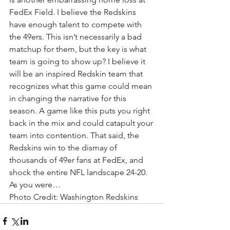
FedEx Field. I believe the Redskins 
have enough talent to compete with 
the 49ers. This isn’t necessarily a bad 
matchup for them, but the key is what 
team is going to show up? I believe it 
will be an inspired Redskin team that 
recognizes what this game could mean 
in changing the narrative for this 
season. A game like this puts you right 
back in the mix and could catapult your 
team into contention. That said, the 
Redskins win to the dismay of 
thousands of 49er fans at FedEx, and 
shock the entire NFL landscape 24-20. 
As you were…
Photo Credit: Washington Redskins