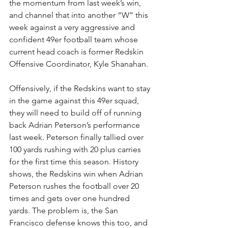
the momentum from last week’s win, 
and channel that into another “W” this 
week against a very aggressive and 
confident 49er football team whose 
current head coach is former Redskin 
Offensive Coordinator, Kyle Shanahan.
Offensively, if the Redskins want to stay 
in the game against this 49er squad, 
they will need to build off of running 
back Adrian Peterson’s performance 
last week. Peterson finally tallied over 
100 yards rushing with 20 plus carries 
for the first time this season. History 
shows, the Redskins win when Adrian 
Peterson rushes the football over 20 
times and gets over one hundred 
yards. The problem is, the San 
Francisco defense knows this too, and 