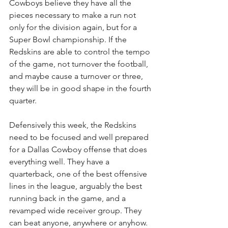
Cowboys believe they have all the 
pieces necessary to make a run not 
only for the division again, but for a 
Super Bowl championship. If the 
Redskins are able to control the tempo 
of the game, not turnover the football, 
and maybe cause a turnover or three, 
they will be in good shape in the fourth 
quarter.
Defensively this week, the Redskins 
need to be focused and well prepared 
for a Dallas Cowboy offense that does 
everything well. They have a 
quarterback, one of the best offensive 
lines in the league, arguably the best 
running back in the game, and a 
revamped wide receiver group. They 
can beat anyone, anywhere or anyhow. 