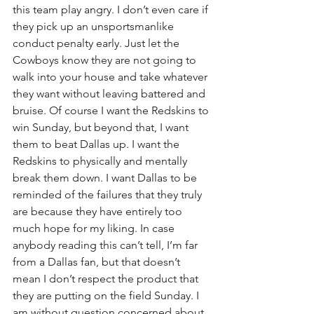
this team play angry. I don’t even care if 
they pick up an unsportsmanlike 
conduct penalty early. Just let the 
Cowboys know they are not going to 
walk into your house and take whatever 
they want without leaving battered and 
bruise. Of course I want the Redskins to 
win Sunday, but beyond that, I want 
them to beat Dallas up. I want the 
Redskins to physically and mentally 
break them down. I want Dallas to be 
reminded of the failures that they truly 
are because they have entirely too 
much hope for my liking. In case 
anybody reading this can’t tell, I’m far 
from a Dallas fan, but that doesn’t 
mean I don’t respect the product that 
they are putting on the field Sunday. I 
am without question concerned about 