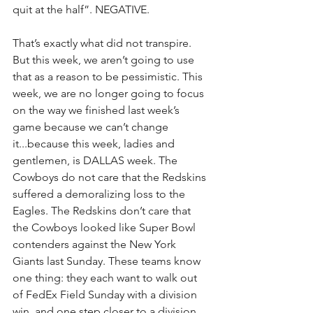
quit at the half”. NEGATIVE.
That’s exactly what did not transpire. 
But this week, we aren’t going to use 
that as a reason to be pessimistic. This 
week, we are no longer going to focus 
on the way we finished last week’s 
game because we can’t change 
it...because this week, ladies and 
gentlemen, is DALLAS week. The 
Cowboys do not care that the Redskins 
suffered a demoralizing loss to the 
Eagles. The Redskins don’t care that 
the Cowboys looked like Super Bowl 
contenders against the New York 
Giants last Sunday. These teams know 
one thing: they each want to walk out 
of FedEx Field Sunday with a division 
win, and one step closer to a division 