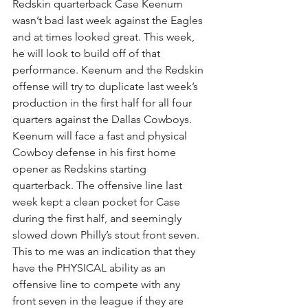
Redskin quarterback Case Keenum 
wasn’t bad last week against the Eagles 
and at times looked great. This week, 
he will look to build off of that 
performance. Keenum and the Redskin 
offense will try to duplicate last week’s 
production in the first half for all four 
quarters against the Dallas Cowboys. 
Keenum will face a fast and physical 
Cowboy defense in his first home 
opener as Redskins starting 
quarterback. The offensive line last 
week kept a clean pocket for Case 
during the first half, and seemingly 
slowed down Philly’s stout front seven. 
This to me was an indication that they 
have the PHYSICAL ability as an 
offensive line to compete with any 
front seven in the league if they are 