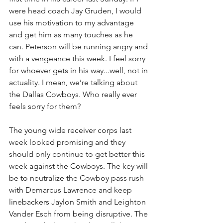
were head coach Jay Gruden, I would 
use his motivation to my advantage 
and get him as many touches as he 
can. Peterson will be running angry and 
with a vengeance this week. I feel sorry 
for whoever gets in his way...well, not in 
actuality. I mean, we’re talking about 
the Dallas Cowboys. Who really ever 
feels sorry for them?
The young wide receiver corps last 
week looked promising and they 
should only continue to get better this 
week against the Cowboys. The key will 
be to neutralize the Cowboy pass rush 
with Demarcus Lawrence and keep 
linebackers Jaylon Smith and Leighton 
Vander Esch from being disruptive. The 