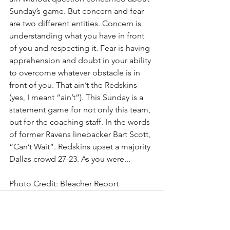
Sunday’s game. But concern and fear 
are two different entities. Concern is 
understanding what you have in front 
of you and respecting it. Fear is having 
apprehension and doubt in your ability 
to overcome whatever obstacle is in 
front of you. That ain’t the Redskins 
(yes, I meant “ain’t”). This Sunday is a 
statement game for not only this team, 
but for the coaching staff. In the words 
of former Ravens linebacker Bart Scott, 
“Can’t Wait”. Redskins upset a majority 
Dallas crowd 27-23. As you were...
Photo Credit: Bleacher Report