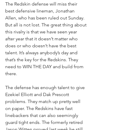
The Redskin defense will miss their 
best defensive lineman, Jonathan 
Allen, who has been ruled out Sunday. 
But all is not lost. The great thing about 
this rivalry is that we have seen year 
after year that it doesn’t matter who 
does or who doesn’t have the best 
talent. It’s always anybody’s day and 
that’s the key for the Redskins. They 
need to WIN THE DAY and build from 
there.
The defense has enough talent to give 
Ezekiel Elliott and Dak Prescott 
problems. They match up pretty well 
on paper. The Redskins have fast 
linebackers that can also seemingly 
guard tight ends. The formerly retired 
Jason Witten proved last week he still 