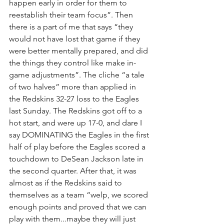
happen early in order for them to 
reestablish their team focus”. Then 
there is a part of me that says “they 
would not have lost that game if they 
were better mentally prepared, and did 
the things they control like make in-
game adjustments”. The cliche “a tale 
of two halves” more than applied in 
the Redskins 32-27 loss to the Eagles 
last Sunday. The Redskins got off to a 
hot start, and were up 17-0, and dare I 
say DOMINATING the Eagles in the first 
half of play before the Eagles scored a 
touchdown to DeSean Jackson late in 
the second quarter. After that, it was 
almost as if the Redskins said to 
themselves as a team “welp, we scored 
enough points and proved that we can 
play with them...maybe they will just 