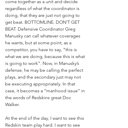
come together as a unit and decide 
regardless of what the coordinator is 
doing, that they are just not going to 
get beat. BOTTOMLINE. DON’T GET 
BEAT. Defensive Coordinator Greg 
Manusky can call whatever coverages 
he wants, but at some point, as a 
competitor, you have to say, “this is 
what we are doing, because this is what 
is going to work”. Now, in Manusky’s 
defense, he may be calling the perfect 
plays, and the secondary just may not 
be executing appropriately. In that 
case, it becomes a “manhood issue” in 
the words of Redskins great Doc 
Walker.
At the end of the day, I want to see this 
Redskin team play hard. I want to see 