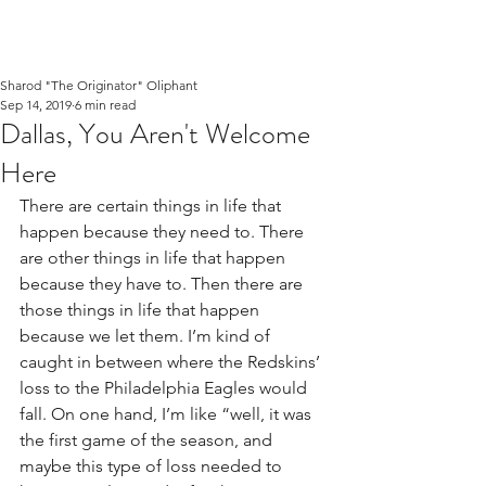
Sharod "The Originator" Oliphant
Sep 14, 2019
6 min read
Dallas, You Aren't Welcome
Here
There are certain things in life that 
happen because they need to. There 
are other things in life that happen 
because they have to. Then there are 
those things in life that happen 
because we let them. I’m kind of 
caught in between where the Redskins’ 
loss to the Philadelphia Eagles would 
fall. On one hand, I’m like “well, it was 
the first game of the season, and 
maybe this type of loss needed to 