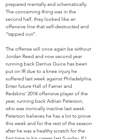
prepared mentally and schematically. 
The concerning thing was in the 
second half, they looked like an 
offensive line that self-destructed and 
“tapped out”.
The offense will once again be without 
Jordan Reed and now second year 
running back Derrius Guice has been 
put on IR due to a knee injury he 
suffered last week against Philadelphia. 
Enter future Hall of Famer and 
Redskins’ 2018 offensive player of the 
year, running back Adrian Peterson, 
who was ironically inactive last week. 
Peterson believes he has a lot to prove 
this week and for the rest of the season 
after he was a healthy scratch for the 
first time in his career last Sunday. If I 