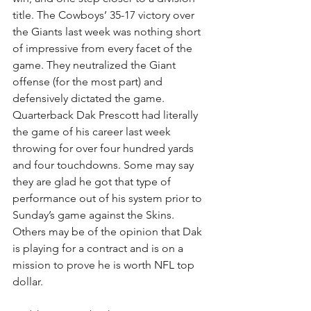
title. The Cowboys’ 35-17 victory over 
the Giants last week was nothing short 
of impressive from every facet of the 
game. They neutralized the Giant 
offense (for the most part) and 
defensively dictated the game. 
Quarterback Dak Prescott had literally 
the game of his career last week 
throwing for over four hundred yards 
and four touchdowns. Some may say 
they are glad he got that type of 
performance out of his system prior to 
Sunday’s game against the Skins. 
Others may be of the opinion that Dak 
is playing for a contract and is on a 
mission to prove he is worth NFL top 
dollar.