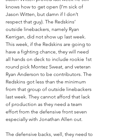
knows how to get open (I’m sick of 
Jason Witten, but damn if I don’t 
respect that guy). The Redskins’ 
outside linebackers, namely Ryan 
Kerrigan, did not show up last week. 
This week, if the Redskins are going to 
have a fighting chance, they will need 
all hands on deck to include rookie 1st 
round pick Montez Sweat, and veteran 
Ryan Anderson to be contributors. The 
Redskins got less than the minimum 
from that group of outside linebackers 
last week. They cannot afford that lack 
of production as they need a team 
effort from the defensive front seven 
especially with Jonathan Allen out.
The defensive backs, well, they need to 