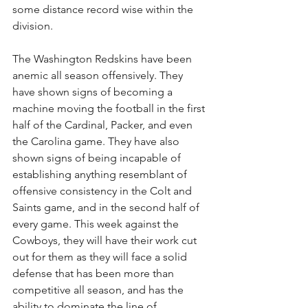
some distance record wise within the 
division.
The Washington Redskins have been 
anemic all season offensively. They 
have shown signs of becoming a 
machine moving the football in the first 
half of the Cardinal, Packer, and even 
the Carolina game. They have also 
shown signs of being incapable of 
establishing anything resemblant of 
offensive consistency in the Colt and 
Saints game, and in the second half of 
every game. This week against the 
Cowboys, they will have their work cut 
out for them as they will face a solid 
defense that has been more than 
competitive all season, and has the 
ability to dominate the line of 