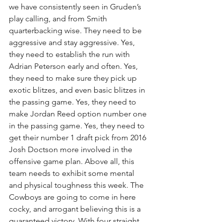
we have consistently seen in Gruden’s 
play calling, and from Smith 
quarterbacking wise. They need to be 
aggressive and stay aggressive. Yes, 
they need to establish the run with 
Adrian Peterson early and often. Yes, 
they need to make sure they pick up 
exotic blitzes, and even basic blitzes in 
the passing game. Yes, they need to 
make Jordan Reed option number one 
in the passing game. Yes, they need to 
get their number 1 draft pick from 2016 
Josh Doctson more involved in the 
offensive game plan. Above all, this 
team needs to exhibit some mental 
and physical toughness this week. The 
Cowboys are going to come in here 
cocky, and arrogant believing this is a 
guaranteed victory. With four straight 