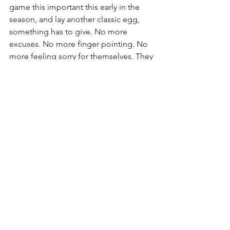
game this important this early in the 
season, and lay another classic egg, 
something has to give. No more 
excuses. No more finger pointing. No 
more feeling sorry for themselves. They 
need to just get it done. Nobody cares 
how. Just defend your turf and play 
with some pride and effort. Whether 
they win or lose, make fans at the end 
of the game say “they did everything 
they could to win”. It’s time for the 
Redskins to take that next step towards 
becoming a legit contender, and it 
starts this Sunday with a 31-23 victory 
over the Dallas Cowboys. As you were...