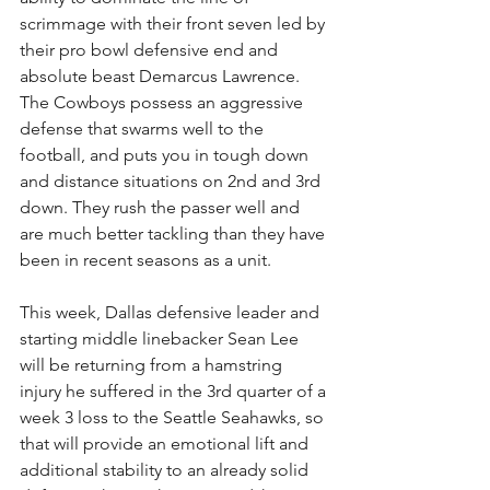
scrimmage with their front seven led by 
their pro bowl defensive end and 
absolute beast Demarcus Lawrence. 
The Cowboys possess an aggressive 
defense that swarms well to the 
football, and puts you in tough down 
and distance situations on 2nd and 3rd 
down. They rush the passer well and 
are much better tackling than they have 
been in recent seasons as a unit.
This week, Dallas defensive leader and 
starting middle linebacker Sean Lee 
will be returning from a hamstring 
injury he suffered in the 3rd quarter of a 
week 3 loss to the Seattle Seahawks, so 
that will provide an emotional lift and 
additional stability to an already solid 