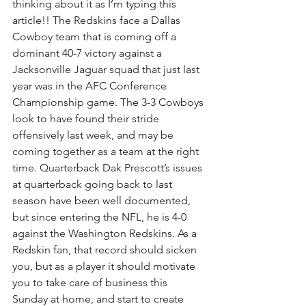
thinking about it as I’m typing this 
article!! The Redskins face a Dallas 
Cowboy team that is coming off a 
dominant 40-7 victory against a 
Jacksonville Jaguar squad that just last 
year was in the AFC Conference 
Championship game. The 3-3 Cowboys 
look to have found their stride 
offensively last week, and may be 
coming together as a team at the right 
time. Quarterback Dak Prescott’s issues 
at quarterback going back to last 
season have been well documented, 
but since entering the NFL, he is 4-0 
against the Washington Redskins. As a 
Redskin fan, that record should sicken 
you, but as a player it should motivate 
you to take care of business this 
Sunday at home, and start to create 