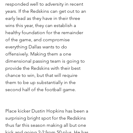
responded well to adversity in recent 
years. If the Redskins can get out to an 
early lead as they have in their three 
wins this year, they can establish a 
healthy foundation for the remainder 
of the game, and compromise 
everything Dallas wants to do 
offensively. Making them a one 
dimensional passing team is going to 
provide the Redskins with their best 
chance to win, but that will require 
them to be up substantially in the 
second half of the football game.
Place kicker Dustin Hopkins has been a 
surprising bright spot for the Redskins 
thus far this season making all but one 
kick and going 2-2 from 50 plus. He has 