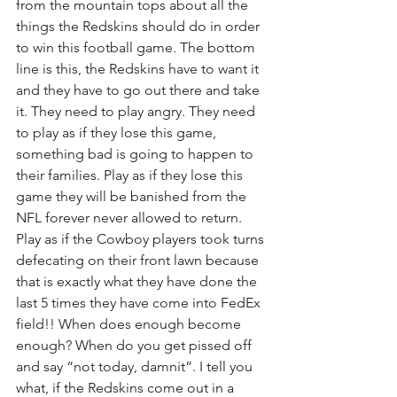
from the mountain tops about all the 
things the Redskins should do in order 
to win this football game. The bottom 
line is this, the Redskins have to want it 
and they have to go out there and take 
it. They need to play angry. They need 
to play as if they lose this game, 
something bad is going to happen to 
their families. Play as if they lose this 
game they will be banished from the 
NFL forever never allowed to return. 
Play as if the Cowboy players took turns 
defecating on their front lawn because 
that is exactly what they have done the 
last 5 times they have come into FedEx 
field!! When does enough become 
enough? When do you get pissed off 
and say “not today, damnit”. I tell you 
what, if the Redskins come out in a 