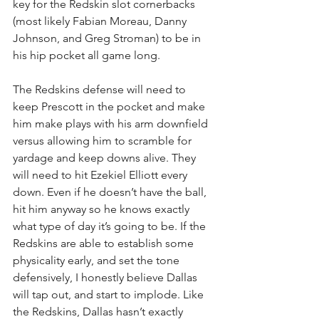
key for the Redskin slot cornerbacks 
(most likely Fabian Moreau, Danny 
Johnson, and Greg Stroman) to be in 
his hip pocket all game long.
The Redskins defense will need to 
keep Prescott in the pocket and make 
him make plays with his arm downfield 
versus allowing him to scramble for 
yardage and keep downs alive. They 
will need to hit Ezekiel Elliott every 
down. Even if he doesn’t have the ball, 
hit him anyway so he knows exactly 
what type of day it’s going to be. If the 
Redskins are able to establish some 
physicality early, and set the tone 
defensively, I honestly believe Dallas 
will tap out, and start to implode. Like 
the Redskins, Dallas hasn’t exactly 