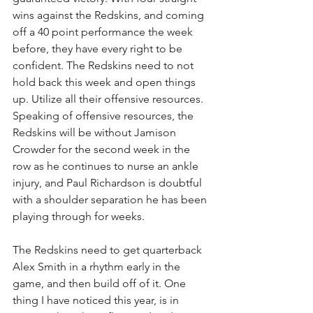
wins against the Redskins, and coming 
off a 40 point performance the week 
before, they have every right to be 
confident. The Redskins need to not 
hold back this week and open things 
up. Utilize all their offensive resources. 
Speaking of offensive resources, the 
Redskins will be without Jamison 
Crowder for the second week in the 
row as he continues to nurse an ankle 
injury, and Paul Richardson is doubtful 
with a shoulder separation he has been 
playing through for weeks.
The Redskins need to get quarterback 
Alex Smith in a rhythm early in the 
game, and then build off of it. One 
thing I have noticed this year, is in 