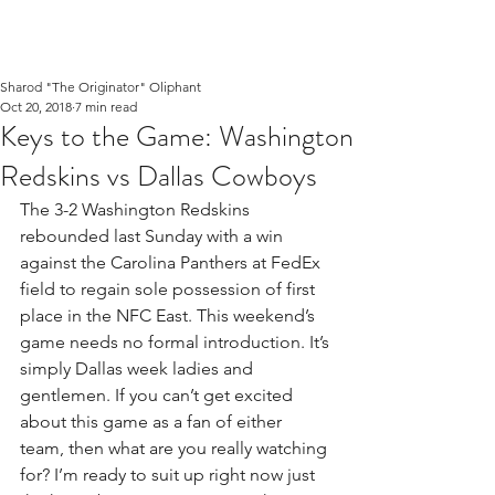
Sharod "The Originator" Oliphant
Oct 20, 2018
7 min read
Keys to the Game: Washington
Redskins vs Dallas Cowboys
The 3-2 Washington Redskins 
rebounded last Sunday with a win 
against the Carolina Panthers at FedEx 
field to regain sole possession of first 
place in the NFC East. This weekend’s 
game needs no formal introduction. It’s 
simply Dallas week ladies and 
gentlemen. If you can’t get excited 
about this game as a fan of either 
team, then what are you really watching 
for? I’m ready to suit up right now just 