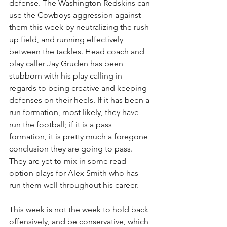
defense. The Washington Redskins can 
use the Cowboys aggression against 
them this week by neutralizing the rush 
up field, and running effectively 
between the tackles. Head coach and 
play caller Jay Gruden has been 
stubborn with his play calling in 
regards to being creative and keeping 
defenses on their heels. If it has been a 
run formation, most likely, they have 
run the football; if it is a pass 
formation, it is pretty much a foregone 
conclusion they are going to pass. 
They are yet to mix in some read 
option plays for Alex Smith who has 
run them well throughout his career.
This week is not the week to hold back 
offensively, and be conservative, which 