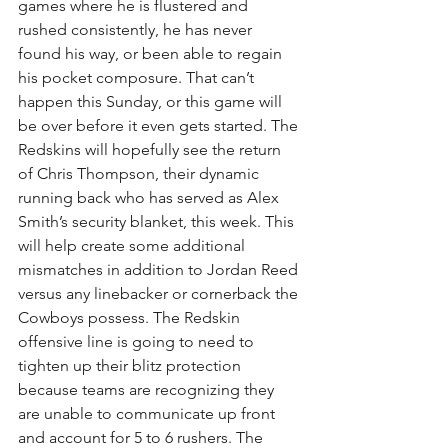
games where he is flustered and 
rushed consistently, he has never 
found his way, or been able to regain 
his pocket composure. That can’t 
happen this Sunday, or this game will 
be over before it even gets started. The 
Redskins will hopefully see the return 
of Chris Thompson, their dynamic 
running back who has served as Alex 
Smith’s security blanket, this week. This 
will help create some additional 
mismatches in addition to Jordan Reed 
versus any linebacker or cornerback the 
Cowboys possess. The Redskin 
offensive line is going to need to 
tighten up their blitz protection 
because teams are recognizing they 
are unable to communicate up front 
and account for 5 to 6 rushers. The 