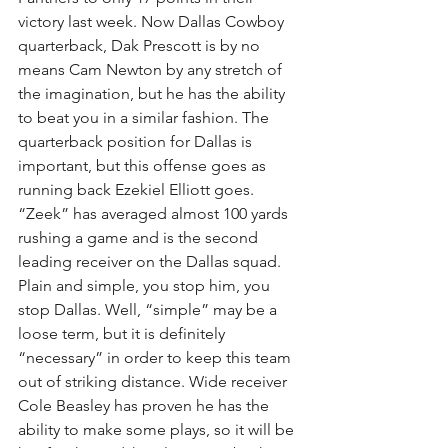
victory last week. Now Dallas Cowboy 
quarterback, Dak Prescott is by no 
means Cam Newton by any stretch of 
the imagination, but he has the ability 
to beat you in a similar fashion. The 
quarterback position for Dallas is 
important, but this offense goes as 
running back Ezekiel Elliott goes. 
“Zeek” has averaged almost 100 yards 
rushing a game and is the second 
leading receiver on the Dallas squad. 
Plain and simple, you stop him, you 
stop Dallas. Well, “simple” may be a 
loose term, but it is definitely 
“necessary” in order to keep this team 
out of striking distance. Wide receiver 
Cole Beasley has proven he has the 
ability to make some plays, so it will be 