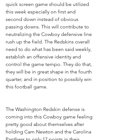
quick screen game should be utilized 
this week especially on first and 
second down instead of obvious 
passing downs. This will contribute to 
neutralizing the Cowboy defensive line 
rush up the field. The Redskins overall 
need to do what has been said weekly, 
establish an offensive identity and 
control the game tempo. They do that, 
they will be in great shape in the fourth 
quarter, and in position to possibly win 
this football game.
The Washington Redskin defense is 
coming into this Cowboy game feeling 
pretty good about themselves after 
holding Cam Newton and the Carolina 
Panthers to only 17 points in their 