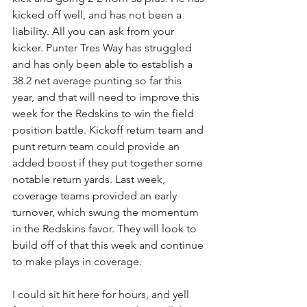
kicked off well, and has not been a 
liability. All you can ask from your 
kicker. Punter Tres Way has struggled 
and has only been able to establish a 
38.2 net average punting so far this 
year, and that will need to improve this 
week for the Redskins to win the field 
position battle. Kickoff return team and 
punt return team could provide an 
added boost if they put together some 
notable return yards. Last week, 
coverage teams provided an early 
turnover, which swung the momentum 
in the Redskins favor. They will look to 
build off of that this week and continue 
to make plays in coverage.
I could sit hit here for hours, and yell 